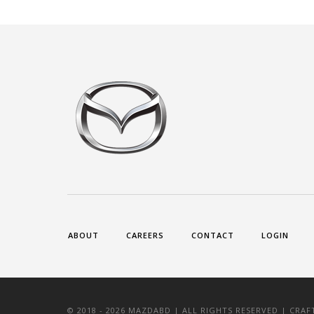
ABOUT
CAREERS
CONTACT
LOGIN
© 2018 -
2026 MAZDABD | ALL RIGHTS RESERVED | CRA