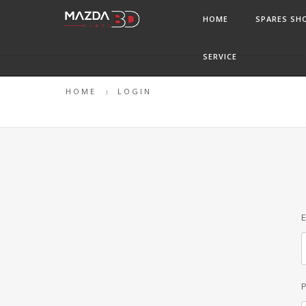
HOME
SPARES SH
SERVICE
HOME
LOGIN
E