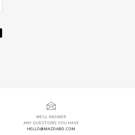
WE’LL ANSWER
ANY QUESTIONS YOU HAVE
HELLO@MAZDABD.COM