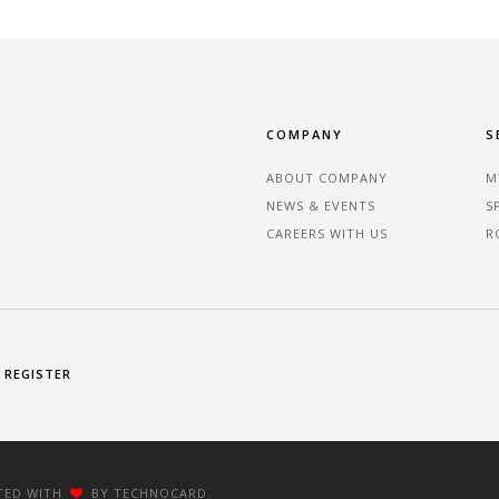
COMPANY
S
ABOUT COMPANY
M
NEWS & EVENTS
S
CAREERS WITH US
R
REGISTER
FTED WITH
BY TECHNOCARD.