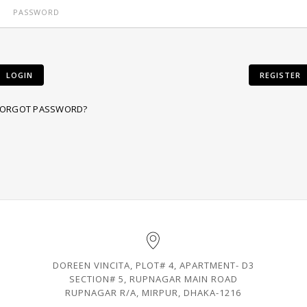
LOGIN
REGISTER
FORGOT PASSWORD?
DOREEN VINCITA, PLOT# 4, APARTMENT- D3
SECTION# 5, RUPNAGAR MAIN ROAD
RUPNAGAR R/A, MIRPUR, DHAKA-1216