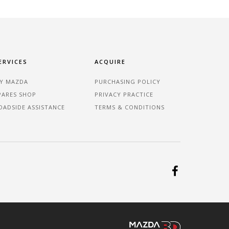
ERVICES
ACQUIRE
Y MAZDA
PURCHASING POLICY
PARES SHOP
PRIVACY PRACTICE
OADSIDE ASSISTANCE
TERMS & CONDITIONS