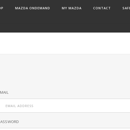
OP
MAZDA ONDEMAND
MY MAZDA
CONTACT
SAF
MAIL
PASSWORD