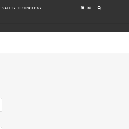
(0)
E SAFETY TECHNOLOGY