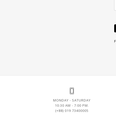
MONDAY - SATURDAY
10:30 AM - 7:00 PM.
(+88) 019 73400005