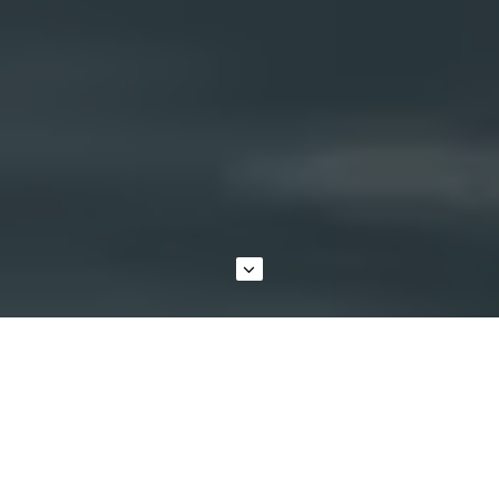
GENUINE MAZDA PARTS