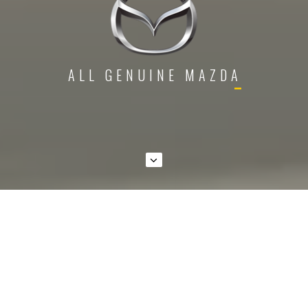
A
L
L
G
E
N
U
I
N
E
M
A
Z
D
A
P
A
R
T
VIEW ALL PRODUCTS
BY CATEGORIES